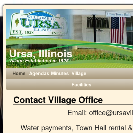
Ursa, Illinois
Village Established in 1828
Home
Agendas
Minutes
Village
Facilities
Contact Village Office
Email: office@ursavi
Water payments, Town Hall rental &