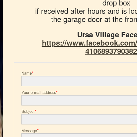
drop box
if received after hours and is lo
the garage door at the front
Ursa Village Fac
https://www.facebook.com/U
4106893790382
Name
*
Your e-mail address
*
Subject
*
Message
*