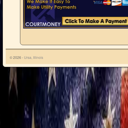
© 2026 -
Ursa, Illinois