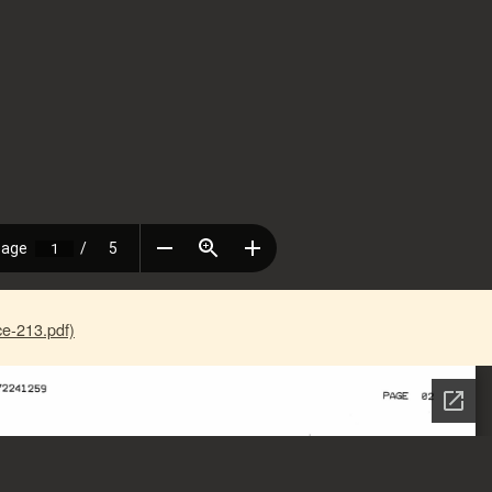
e-213.pdf)