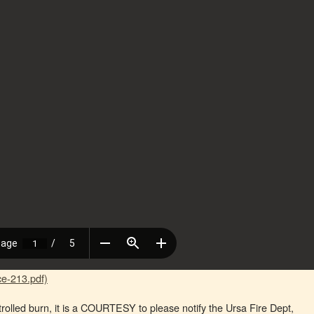
e-213.pdf)
trolled burn, it is a COURTESY to please notify the Ursa Fire Dept,