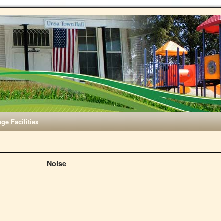
age Facilities
Noise