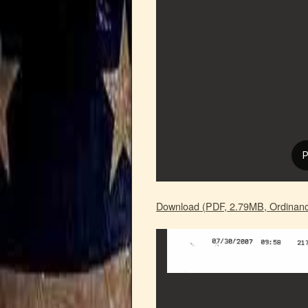
Download (PDF, 2.79MB, Ordinanc