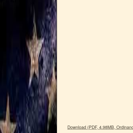
Download (PDF, 4.98MB, Ordinanc