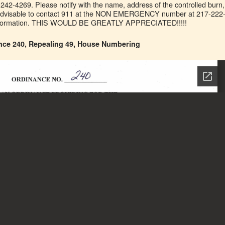
7-242-4269. Please notify with the name, address of the controlled burn,
o advisable to contact 911 at the NON EMERGENCY number at 217-222
information. THIS WOULD BE GREATLY APPRECIATED!!!!!
nce 240, Repealing 49, House Numbering