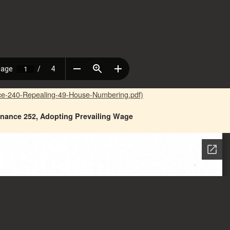
ce-240-Repealing-49-House-Numbering.pdf)
nance 252, Adopting Prevailing Wage