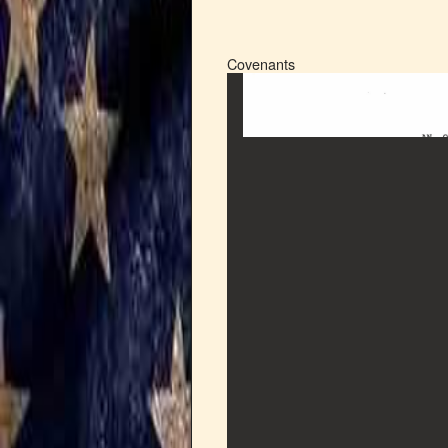
Covenants