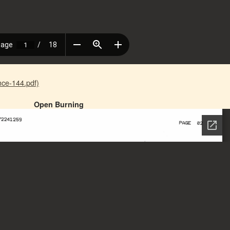
ce-144.pdf)
Open Burning