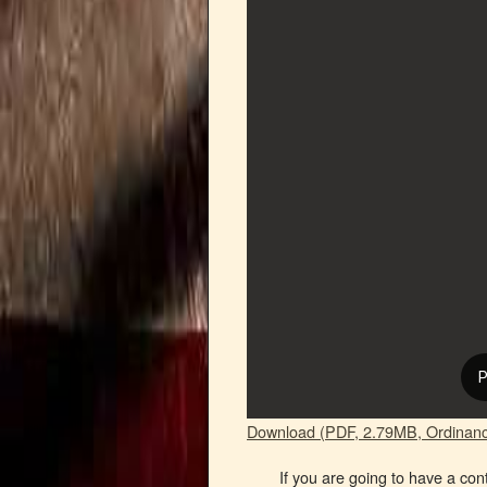
Download (PDF, 2.79MB, Ordinanc
If you are going to have a con