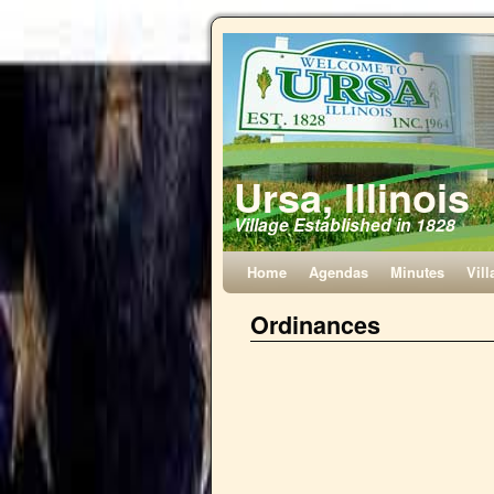
Ursa, Illinois
Village Established in 1828
Home
Agendas
Minutes
Vill
Ordinances