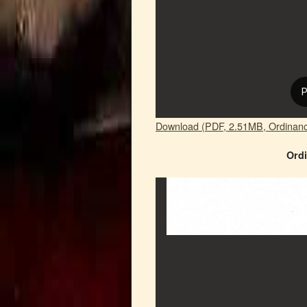
Download (PDF, 2.51MB, Ordinan
Ordi