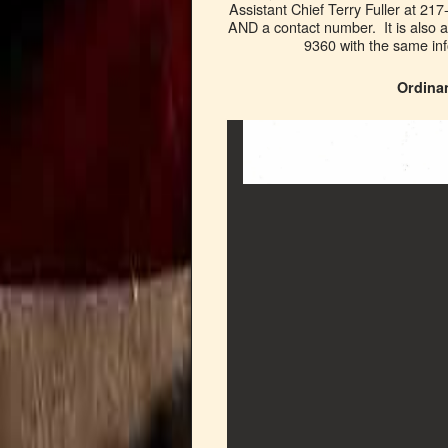
Assistant Chief Terry Fuller at 21
AND a contact number. It is als
9360 with the same 
Ordina