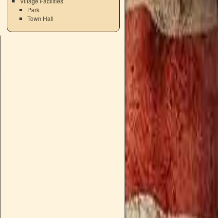
Village Facilities
Park
Town Hall