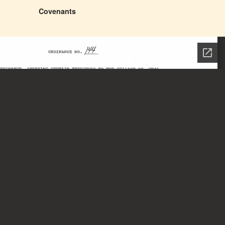
Covenants