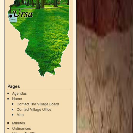
Pages
Agendas
Home
Contact The Village Board
Contact Village Office
Map
Minutes
Ordinances