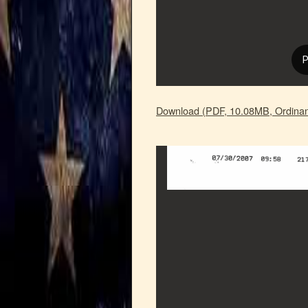
Download (PDF, 10.08MB, Ordinan