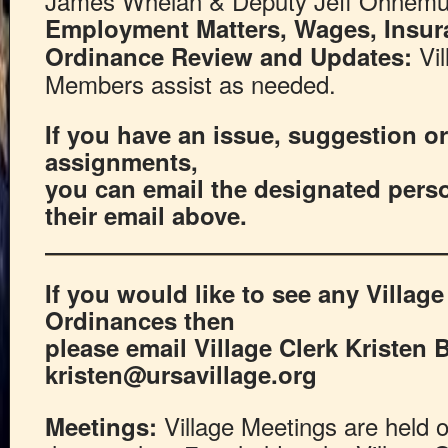
James Whelan & Deputy Jeff Ohnem
Employment Matters, Wages, Insu
Vil
Ordinance Review and Updates:
Members assist as needed.
If you have an issue, suggestion or 
assignments,
you can email the designated pers
their email above.
If you would like to see any Villag
Ordinances then
please email Village Clerk Kristen 
kristen@ursavillage.org
Village Meetings are held 
Meetings: