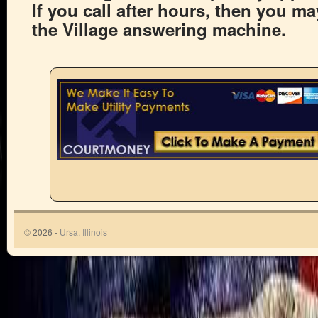
If you call after hours, then you m
the Village answering machine.
© 2026 -
Ursa, Illinois