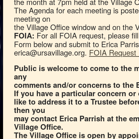
the month at 7pm held at the Village O
The Agenda for each meeting is poste
meeting on
the Village Office window and on the V
For all FOIA request, please fi
FOIA:
Form below and submit to Erica Parris
erica@ursavillage.org.
FOIA Request
Public is welcome to come to the 
any
comments and/or concerns to the 
If you have a particular concern 
like to address it to a Trustee befo
then you
may contact Erica Parrish at the em
Village Office.
The Village Office is open by appo