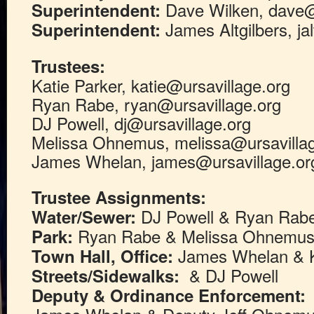
Dave Wilken, dave@
Superintendent:
James Altgilbers, ja
Superintendent:
Trustees:
Katie Parker, katie@ursavillage.org
Ryan Rabe, ryan@ursavillage.org
DJ Powell, dj@ursavillage.org
Melissa Ohnemus, melissa@ursavilla
James Whelan, james@ursavillage.or
Trustee Assignments:
DJ Powell & Ryan Rab
Water/Sewer:
Ryan Rabe & Melissa Ohnemu
Park:
James Whelan & K
Town Hall, Office:
& DJ Powell
Streets/Sidewalks:
Deputy & Ordinance Enforcement