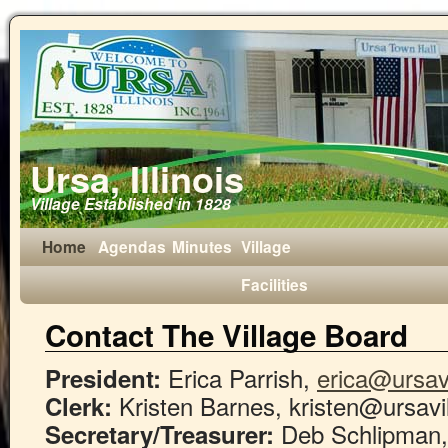
Ursa, Illinois
Village Established in 1828
Home
Agendas
Minutes
Village
Facilities
Contact The Village Board
Erica Parrish,
erica@ursavi
President:
Kristen Barnes, kristen@ursavi
Clerk:
Deb Schlipman
Secretary/Treasurer: