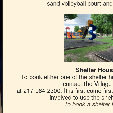
sand volleyball court an
Shelter Hou
To book either one of the shelter h
contact the Village
at 217-964-2300. It is first come fir
involved to use the shel
To book a shelter