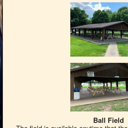
Ball Field
The field is available anytime that t