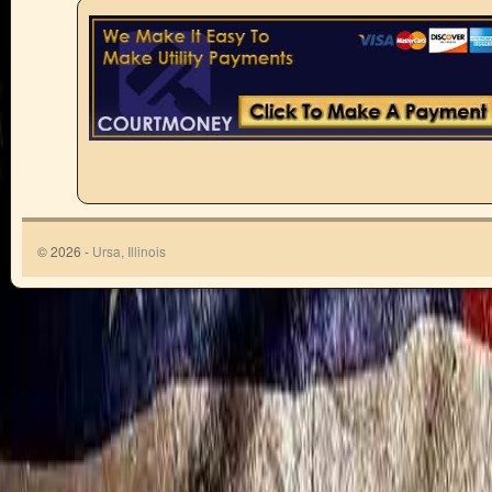
© 2026 -
Ursa, Illinois