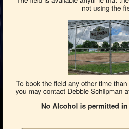
not using the fie
To book the field any other time tha
you may contact Debbie Schlipman at
No Alcohol is permitted in