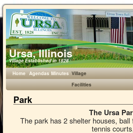
Ursa, Illinois
Village Established in 1828
Home
Agendas
Minutes
Village
Facilities
Park
The Ursa Par
The park has 2 shelter houses, ball 
tennis courts