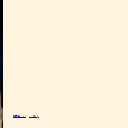
View Larger Map