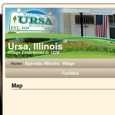
Ursa, Illinois
Village Established in 1828
Home
Agendas
Minutes
Village
Facilities
Map