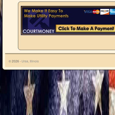
© 2026 -
Ursa, Illinois