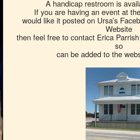
A handicap restroom is availa
If you are having an event at t
would like it posted on Ursa’s Fac
Website
then feel free to contact Erica Parris
so
can be added to the webs