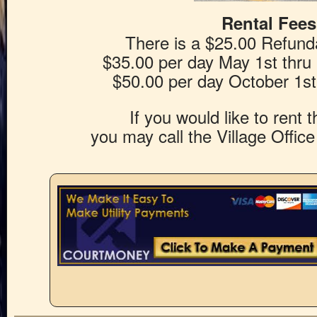
Rental Fees
There is a $25.00 Refund
$35.00 per day May 1st thru
$50.00 per day October 1st 
If you would like to rent 
you may call the Village Offic