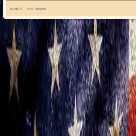
© 2026 -
Ursa, Illinois