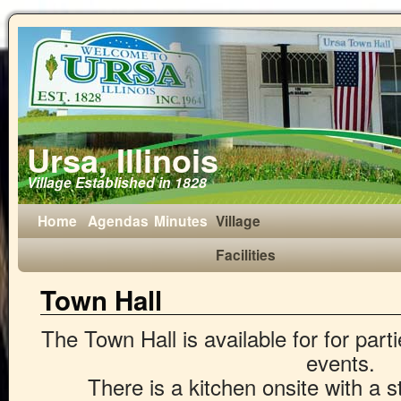
Ursa, Illinois
Village Established in 1828
Home
Agendas
Minutes
Village
Facilities
Town Hall
The Town Hall is available for for part
events.
There is a kitchen onsite with a s