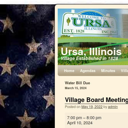
Ursa, Illinois
Village Established in 1828
Home
Agendas
Minutes
Vill
Water Bill Due
March 15, 2024
Village Board Meetin
Posted on
May 19, 2022
by
admin
7:00 pm
–
8:00 pm
April 10, 2024