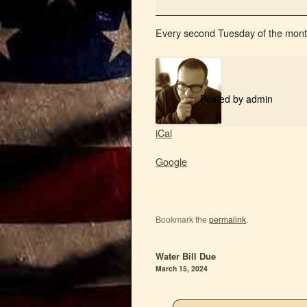
Every second Tuesday of the mont
Posted by
admin
iCal
Google
Bookmark the
permalink
.
Water Bill Due
March 15, 2024