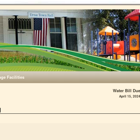
age Facilities
Water Bill Du
April 15, 202
g