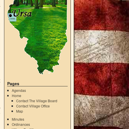
r
Pages
Agendas
Home
Contact The Village Board
Contact Village Office
e
Map
4
Minutes
Ordinances