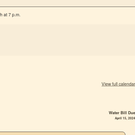
h at 7 p.m.
View full calenda
Water Bill Du
April 15, 202