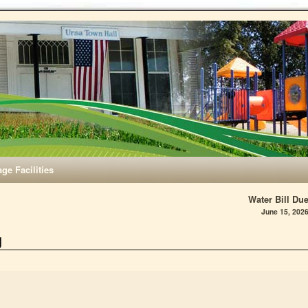
age Facilities
Water Bill Du
June 15, 202
g