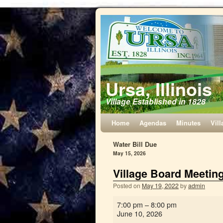
Ursa, Illinois
Village Established in 1828
Home
Agendas
Minutes
Vill
Water Bill Due
May 15, 2026
Village Board Meetin
Posted on
May 19, 2022
by
admin
7:00 pm
–
8:00 pm
June 10, 2026