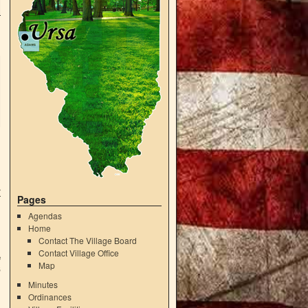
r
Pages
Agendas
Home
Contact The Village Board
Contact Village Office
e
Map
6
Minutes
Ordinances