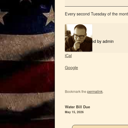
Every second Tuesday of the mont
Posted by
admin
iCal
Google
Bookmark the
permalink
.
Water Bill Due
May 15, 2026