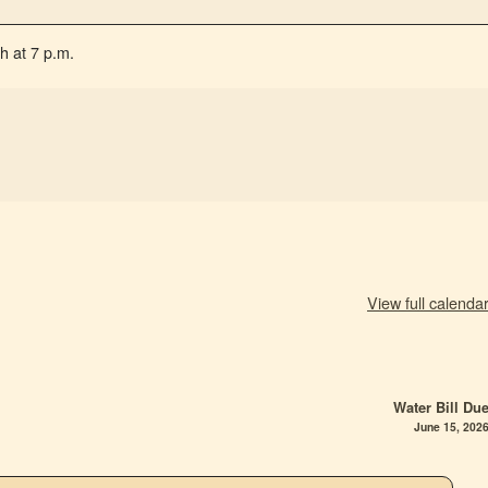
h at 7 p.m.
View full calenda
Water Bill Du
June 15, 202