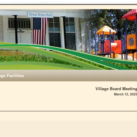
age Facilities
Village Board Meetin
March 12, 202