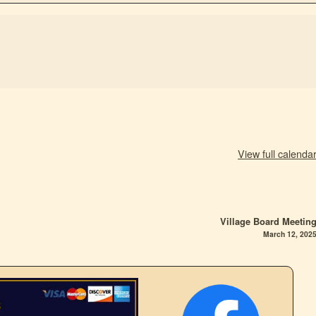
View full calenda
Village Board Meetin
March 12, 202