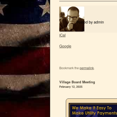
Posted by
admin
iCal
Google
Bookmark the
permalink
.
Village Board Meeting
February 12, 2025