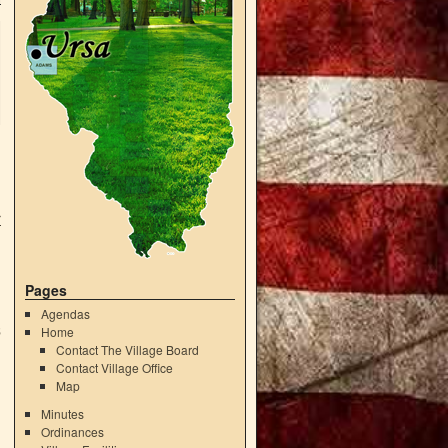
r
Pages
g
Agendas
Home
5
Contact The Village Board
Contact Village Office
Map
Minutes
Ordinances