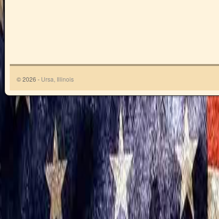
© 2026 -
Ursa, Illinois