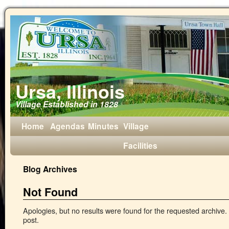
Ursa, Illinois
Village Established in 1828
Home
Agendas
Minutes
Village
Facilities
Blog Archives
Not Found
Apologies, but no results were found for the requested archive. 
post.