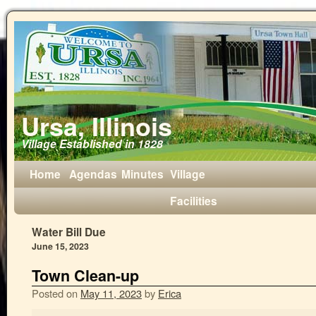
Ursa, Illinois
Village Established in 1828
Home
Agendas
Minutes
Village
Facilities
Water Bill Due
June 15, 2023
Town Clean-up
Posted on
May 11, 2023
by
Erica