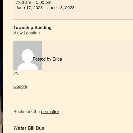
7:00 am
–
5:00 pm
June 17, 2023
–
June 18, 2023
Township Building
View Location
Posted by
Erica
iCal
Google
Bookmark the
permalink
.
Water Bill Due