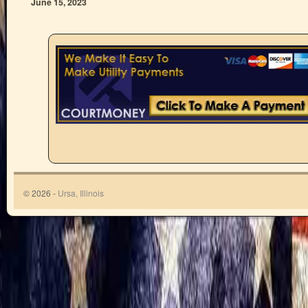
June 15, 2023
© 2026 -
Ursa, Illinois