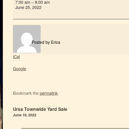
7:00 am
–
8:00 am
June 25, 2022
Posted by
Erica
iCal
Google
Bookmark the
permalink
.
Ursa Townwide Yard Sale
June 18, 2022