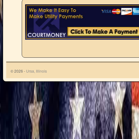
© 2026 -
Ursa, Illinois