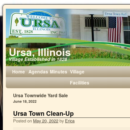
Ursa, Illinois
Village Established in 1828
Home
Agendas
Minutes
Village
Facilities
Ursa Townwide Yard Sale
June 18, 2022
Ursa Town Clean-Up
Posted on
May 20, 2022
by
Erica