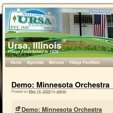
Ursa, Illinois
Village Established in 1828
Home
Agendas
Minutes
Village Facilities
Demo: Minnesota Orchestra
Posted on
May 19, 2022
by
admin
Demo: Minnesota Orchestra