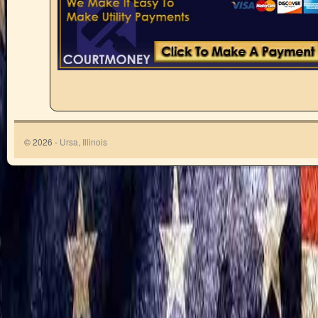
© 2026 -
Ursa, Illinois